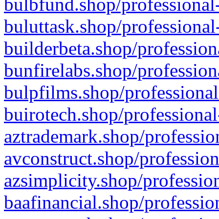
bulbfund.shop/professional-
buluttask.shop/professional
builderbeta.shop/profession
bunfirelabs.shop/profession
bulpfilms.shop/professional
buirotech.shop/professional
aztrademark.shop/profession
avconstruct.shop/profession
azsimplicity.shop/professio
baafinancial.shop/professio