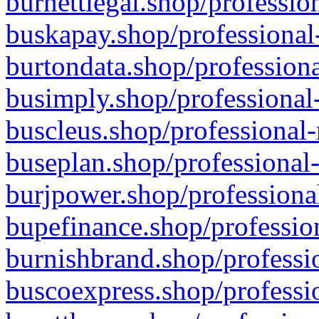
burnettlegal.shop/professio
buskapay.shop/professional
burtondata.shop/professiona
busimply.shop/professional-
buscleus.shop/professional-
buseplan.shop/professional-
burjpower.shop/professional
bupefinance.shop/profession
burnishbrand.shop/professio
buscoexpress.shop/professio