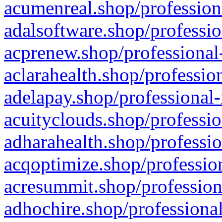
acumenreal.shop/profession
adalsoftware.shop/professio
acprenew.shop/professional
aclarahealth.shop/professio
adelapay.shop/professional-
acuityclouds.shop/professio
adharahealth.shop/professio
acqoptimize.shop/profession
acresummit.shop/profession
adhochire.shop/professional