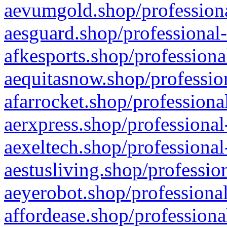
aevumgold.shop/professiona
aesguard.shop/professional-
afkesports.shop/professiona
aequitasnow.shop/profession
afarrocket.shop/professiona
aerxpress.shop/professional
aexeltech.shop/professional
aestusliving.shop/professio
aeyerobot.shop/professional
affordease.shop/professiona