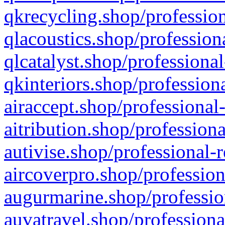
qkrecycling.shop/profession
qlacoustics.shop/profession
qlcatalyst.shop/professional
qkinteriors.shop/profession
airaccept.shop/professional
aitribution.shop/professiona
autivise.shop/professional-
aircoverpro.shop/profession
augurmarine.shop/professio
auvatravel.shop/professiona