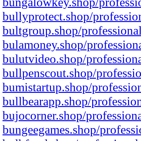
bungalowkey.shop/professio
bullyprotect.shop/professio
bultgroup.shop/professional
bulamoney.shop/professiona
bulutvideo.shop/professiona
bullpenscout.shop/professio
bumistartup.shop/profession
bullbearapp.shop/profession
bujocorner.shop/professiona
bungeegames.shop/professio