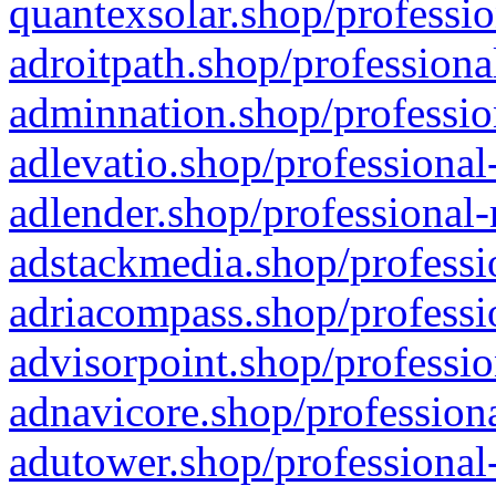
quantexsolar.shop/professio
adroitpath.shop/professiona
adminnation.shop/professio
adlevatio.shop/professional
adlender.shop/professional-
adstackmedia.shop/professi
adriacompass.shop/professi
advisorpoint.shop/professio
adnavicore.shop/professiona
adutower.shop/professional-