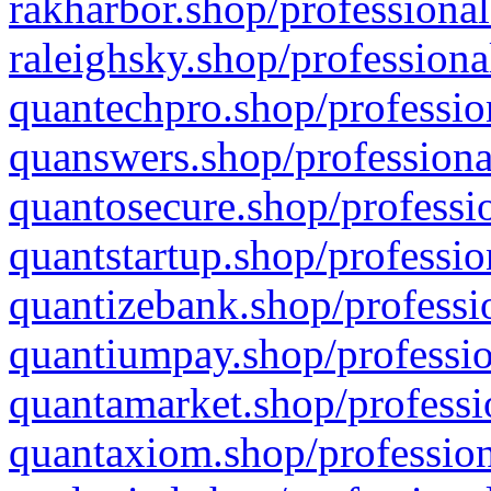
rakharbor.shop/professional
raleighsky.shop/professiona
quantechpro.shop/professio
quanswers.shop/professiona
quantosecure.shop/professio
quantstartup.shop/professio
quantizebank.shop/professio
quantiumpay.shop/professio
quantamarket.shop/professi
quantaxiom.shop/profession