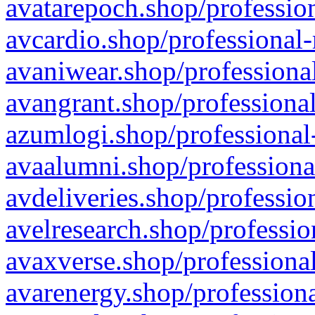
avatarepoch.shop/profession
avcardio.shop/professional-
avaniwear.shop/professional
avangrant.shop/professional
azumlogi.shop/professional
avaalumni.shop/professiona
avdeliveries.shop/professio
avelresearch.shop/professio
avaxverse.shop/professional
avarenergy.shop/professiona