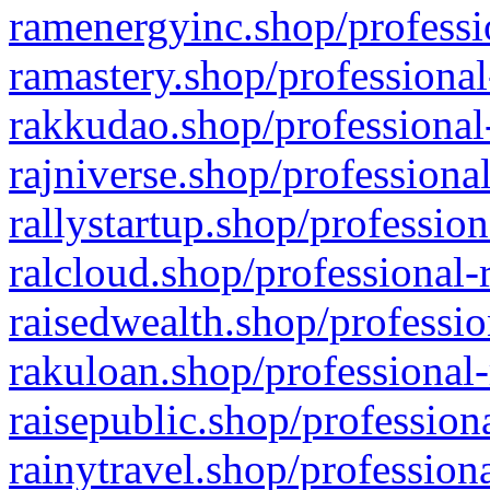
ramenergyinc.shop/professi
ramastery.shop/professional
rakkudao.shop/professional
rajniverse.shop/professiona
rallystartup.shop/profession
ralcloud.shop/professional-
raisedwealth.shop/professio
rakuloan.shop/professional-
raisepublic.shop/profession
rainytravel.shop/profession