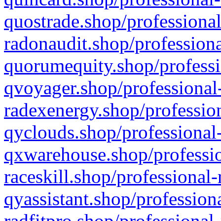
quostrade.shop/professional
radonaudit.shop/professiona
quorumequity.shop/professi
qvoyager.shop/professional-
radexenergy.shop/profession
qyclouds.shop/professional-
qxwarehouse.shop/professio
raceskill.shop/professional-
qyassistant.shop/profession
radfitpro.shop/professional