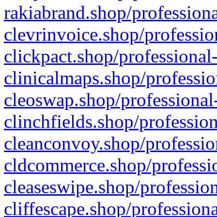
rakiabrand.shop/professiona
clevrinvoice.shop/professio
clickpact.shop/professional
clinicalmaps.shop/professio
cleoswap.shop/professional-
clinchfields.shop/professio
cleanconvoy.shop/professio
cldcommerce.shop/professio
cleaseswipe.shop/profession
cliffescape.shop/profession