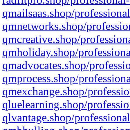
qmailsaas.shop/professional
qmnetworks.shop/profession
qmcreative.shop/professiona
qmholiday.shop/professiona
qmadvocates.shop/professio
qmprocess.shop/professiona
qmexchange.shop/profession
qluelearning.shop/professio
qlvantage.shop/professional