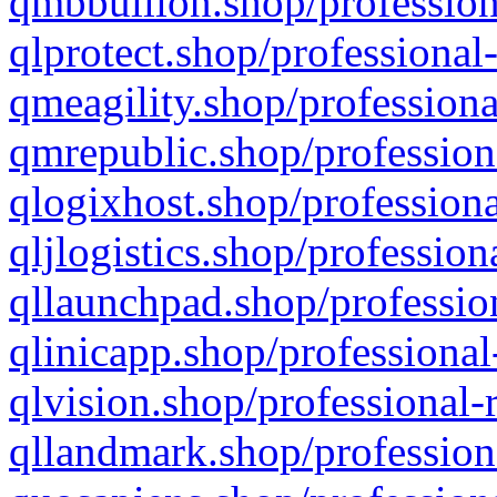
qmbbullion.shop/profession
qlprotect.shop/professional
qmeagility.shop/professiona
qmrepublic.shop/profession
qlogixhost.shop/professiona
qljlogistics.shop/profession
qllaunchpad.shop/profession
qlinicapp.shop/professional
qlvision.shop/professional-
qllandmark.shop/profession