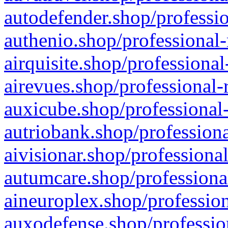
autodefender.shop/professio
authenio.shop/professional-
airquisite.shop/professional
airevues.shop/professional-
auxicube.shop/professional-
autriobank.shop/professiona
aivisionar.shop/professiona
autumcare.shop/professiona
aineuroplex.shop/profession
auxodefense.shop/professio