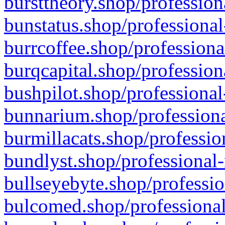
bursttheory.shop/profession
bunstatus.shop/professional
burrcoffee.shop/professiona
burqcapital.shop/profession
bushpilot.shop/professional
bunnarium.shop/professiona
burmillacats.shop/professio
bundlyst.shop/professional-
bullseyebyte.shop/professio
bulcomed.shop/professional