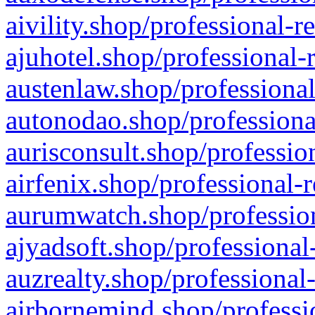
aivility.shop/professional-r
ajuhotel.shop/professional-
austenlaw.shop/professional
autonodao.shop/professiona
aurisconsult.shop/professio
airfenix.shop/professional-
aurumwatch.shop/profession
ajyadsoft.shop/professional
auzrealty.shop/professional
airbornemind.shop/professi