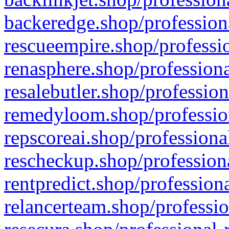
backeredge.shop/profession
rescueempire.shop/professio
renasphere.shop/professiona
resalebutler.shop/profession
remedyloom.shop/profession
repscoreai.shop/professiona
rescheckup.shop/professiona
rentpredict.shop/profession
relancerteam.shop/professio