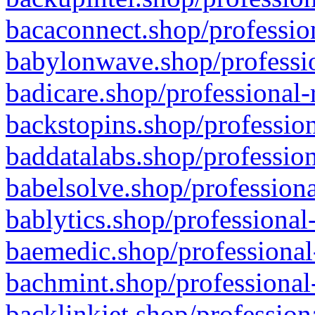
bacaconnect.shop/profession
babylonwave.shop/professio
badicare.shop/professional-
backstopins.shop/profession
baddatalabs.shop/profession
babelsolve.shop/professiona
bablytics.shop/professional
baemedic.shop/professional
bachmint.shop/professional
backlinkjet.shop/profession