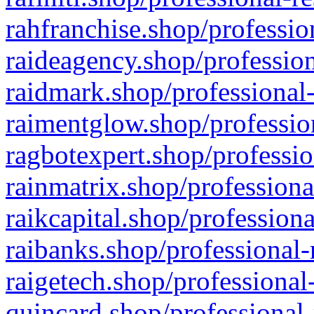
rahfranchise.shop/professio
raideagency.shop/profession
raidmark.shop/professional-
raimentglow.shop/professio
ragbotexpert.shop/professio
rainmatrix.shop/professiona
raikcapital.shop/professiona
raibanks.shop/professional-
raigetech.shop/professional
quincard.shop/professional-