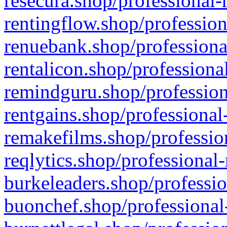
resecura.shop/professional-
rentingflow.shop/profession
renuebank.shop/professiona
rentalicon.shop/professiona
remindguru.shop/profession
rentgains.shop/professional
remakefilms.shop/profession
reqlytics.shop/professional
burkeleaders.shop/professio
buonchef.shop/professional