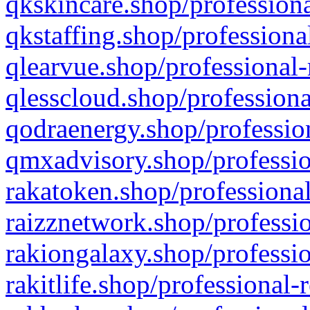
qkskincare.shop/professiona
qkstaffing.shop/professiona
qlearvue.shop/professional-
qlesscloud.shop/professiona
qodraenergy.shop/profession
qmxadvisory.shop/professio
rakatoken.shop/professional
raizznetwork.shop/professio
rakiongalaxy.shop/professio
rakitlife.shop/professional-