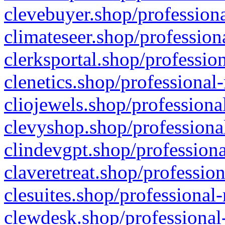
clevebuyer.shop/professiona
climateseer.shop/profession
clerksportal.shop/professio
clenetics.shop/professional
cliojewels.shop/professiona
clevyshop.shop/professional
clindevgpt.shop/professiona
claveretreat.shop/profession
clesuites.shop/professional-
clewdesk.shop/professional-