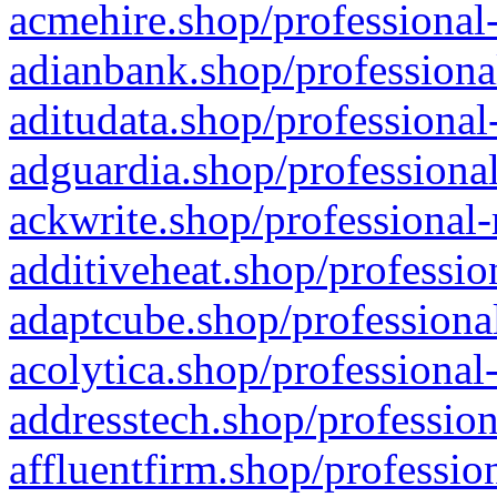
acmehire.shop/professional-
adianbank.shop/professiona
aditudata.shop/professional
adguardia.shop/professional
ackwrite.shop/professional-
additiveheat.shop/professio
adaptcube.shop/professional
acolytica.shop/professional
addresstech.shop/profession
affluentfirm.shop/professio