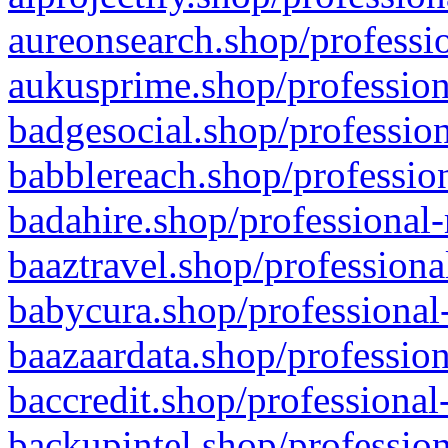
aureonsearch.shop/professio
aukusprime.shop/profession
badgesocial.shop/profession
babblereach.shop/profession
badahire.shop/professional-
baaztravel.shop/professiona
babycura.shop/professional-
baazaardata.shop/profession
baccredit.shop/professional
backupintel.shop/profession