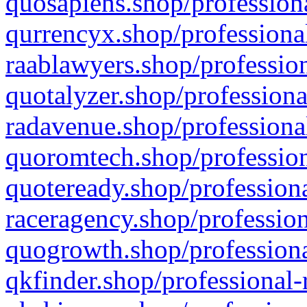
quosapiens.shop/professiona
qurrencyx.shop/professional
raablawyers.shop/profession
quotalyzer.shop/professiona
radavenue.shop/professional
quoromtech.shop/profession
quoteready.shop/professiona
raceragency.shop/profession
quogrowth.shop/professiona
qkfinder.shop/professional-