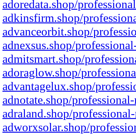
adoredata.shop/professional
adkinsfirm.shop/professiona
advanceorbit.shop/professio
adnexsus.shop/professional-
admitsmart.shop/professiona
adoraglow.shop/professiona
advantagelux.shop/professio
adnotate.shop/professional-
adraland.shop/professional-
adworxsolar.shop/profession