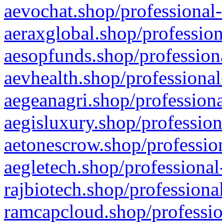
aevochat.shop/professional-
aeraxglobal.shop/profession
aesopfunds.shop/professiona
aevhealth.shop/professional
aegeanagri.shop/professiona
aegisluxury.shop/profession
aetonescrow.shop/profession
aegletech.shop/professional
rajbiotech.shop/professiona
ramcapcloud.shop/professio