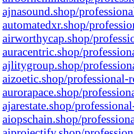
ajnasound.shop/professional
automatedxr.shop/profession
airworthycap.shop/professio
auracentric.shop/profession
ajlitygroup.shop/profession
aizoetic.shop/professional-
aurorapace.shop/professiona
ajarestate.shop/professional
aiopschain.shop/professiona
aiprojectify.shop/profession