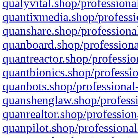
qualyvital.shop/professiona
quantixmedia.shop/professi
quanshare.shop/professional
quanboard.shop/professiona
quantreactor.shop/professio
quantbionics.shop/professio
quanbots.shop/professional-
quanshenglaw.shop/professi
quanrealtor.shop/profession
quanpilot.shop/professional