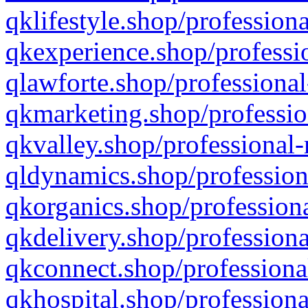
qklifestyle.shop/professiona
qkexperience.shop/professio
qlawforte.shop/professional
qkmarketing.shop/professio
qkvalley.shop/professional-
qldynamics.shop/profession
qkorganics.shop/professiona
qkdelivery.shop/professiona
qkconnect.shop/professiona
qkhospital.shop/professiona