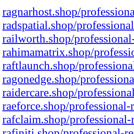
ragnarhost.shop/professiona
radspatial.shop/professiona
railworth.shop/professional
rahimamatrix.shop/professio
raftlaunch.shop/professiona
ragonedge.shop/professiona
raidercare.shop/professiona
raeforce.shop/professional-
rafclaim.shop/professional-
rafiniti.shop/professional-r